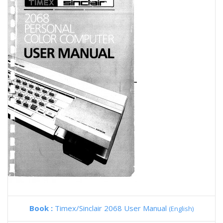
Book :
Timex/Sinclair 2068 User Manual
(English)