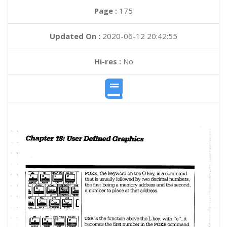
Page :
175
Updated On :
2020-06-12 20:42:55
Hi-res :
No