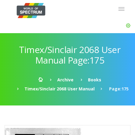
Timex/Sinclair 2068 User
Manual Page:175
Archive
Books
Timex/Sinclair 2068 User Manual
Page:175