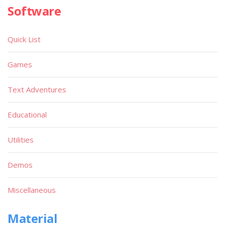
Software
Quick List
Games
Text Adventures
Educational
Utilities
Demos
Miscellaneous
Material