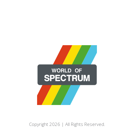
Copyright 2026 | All Rights Reserved.