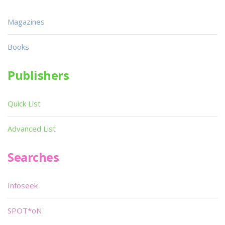
Magazines
Books
Publishers
Quick List
Advanced List
Searches
Infoseek
SPOT*oN