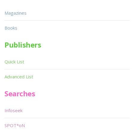
Magazines
Books
Publishers
Quick List
Advanced List
Searches
Infoseek
SPOT*oN