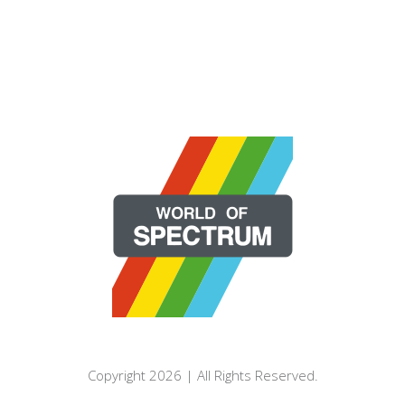
Copyright 2026 | All Rights Reserved.