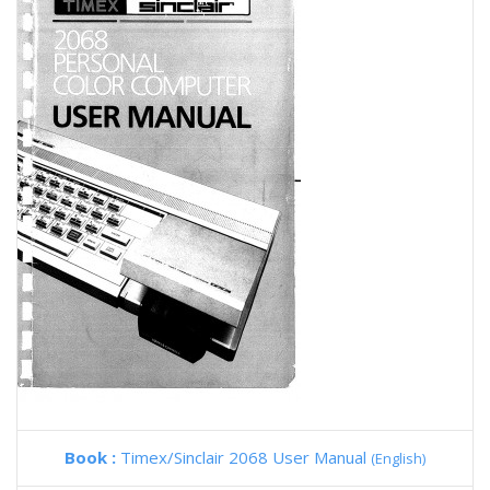
Book :
Timex/Sinclair 2068 User Manual
(English)