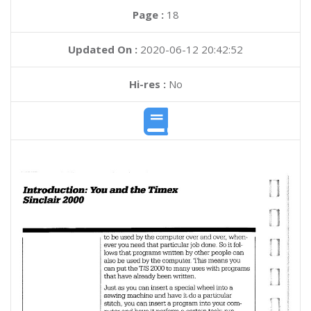
Page :
18
Updated On :
2020-06-12 20:42:52
Hi-res :
No