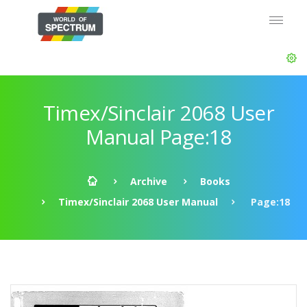
Timex/Sinclair 2068 User
Manual Page:18
Archive
Books
Timex/Sinclair 2068 User Manual
Page:18