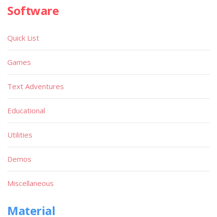
Software
Quick List
Games
Text Adventures
Educational
Utilities
Demos
Miscellaneous
Material