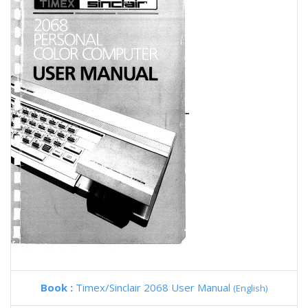
Book :
Timex/Sinclair 2068 User Manual
(English)