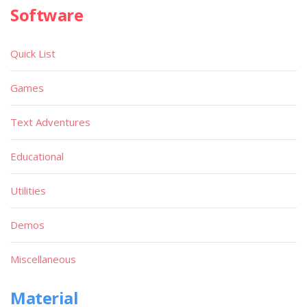
Software
Quick List
Games
Text Adventures
Educational
Utilities
Demos
Miscellaneous
Material