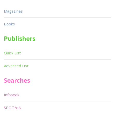
Magazines
Books
Publishers
Quick List
Advanced List
Searches
Infoseek
SPOT*oN