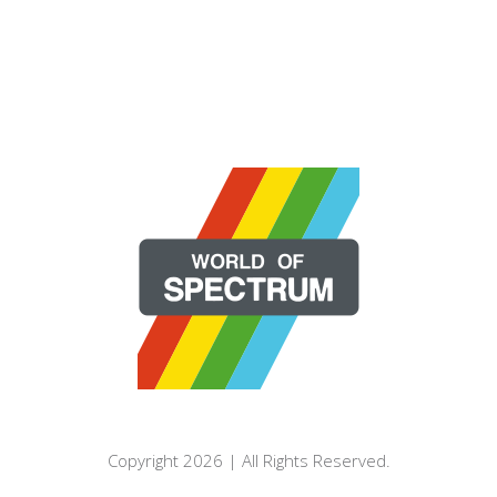
Copyright 2026 | All Rights Reserved.