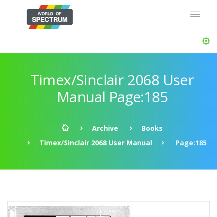
Timex/Sinclair 2068 User
Manual Page:185
Archive
Books
Timex/Sinclair 2068 User Manual
Page:185