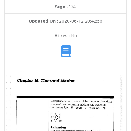
Page :
185
Updated On :
2020-06-12 20:42:56
Hi-res :
No