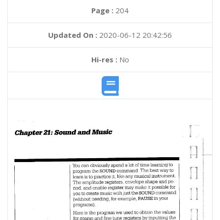
Page :
204
Updated On :
2020-06-12 20:42:56
Hi-res :
No