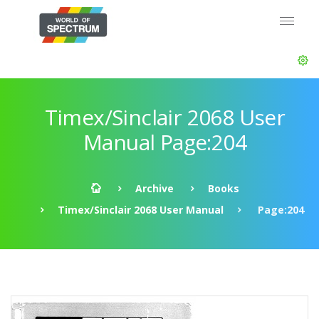
Timex/Sinclair 2068 User
Manual Page:204
Archive
Books
Timex/Sinclair 2068 User Manual
Page:204