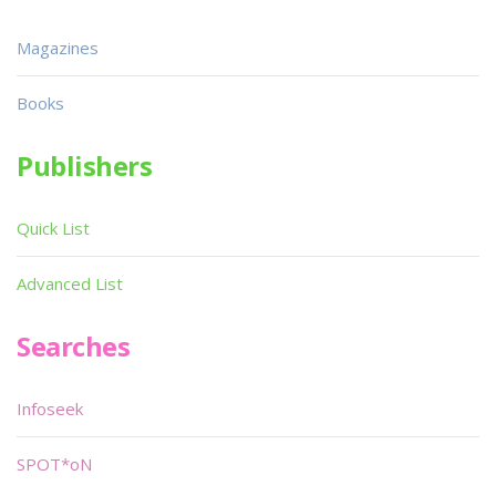
Magazines
Books
Publishers
Quick List
Advanced List
Searches
Infoseek
SPOT*oN