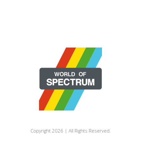
Copyright 2026 | All Rights Reserved.