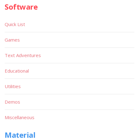
Software
Quick List
Games
Text Adventures
Educational
Utilities
Demos
Miscellaneous
Material