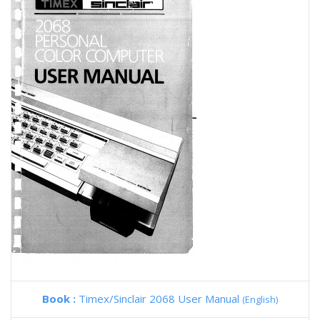
Book :
Timex/Sinclair 2068 User Manual
(English)