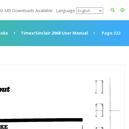
00 MB Downloads Available : Language
ooks
Timex/Sinclair 2068 User Manual
Page:222