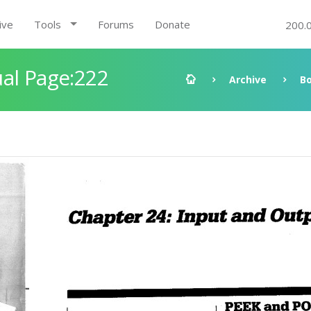
ive
Tools
Forums
Donate
200.
al Page:222
Archive
B