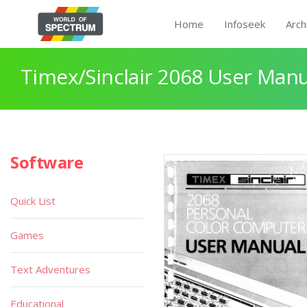
Home
Infoseek
Arch
Timex/Sinclair 2068 User Manu
Software
Quick List
Games
Text Adventures
Educational