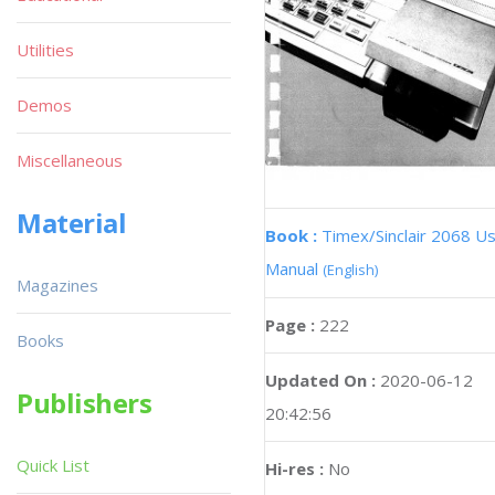
Utilities
Demos
Miscellaneous
Material
Book :
Timex/Sinclair 2068 U
Manual
(English)
Magazines
Page :
222
Books
Updated On :
2020-06-12
Publishers
20:42:56
Quick List
Hi-res :
No