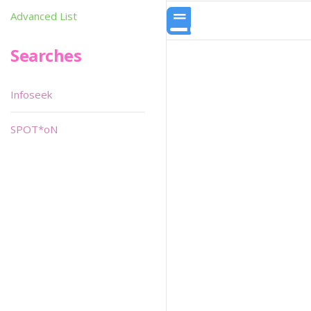
Advanced List
Searches
Infoseek
SPOT*oN