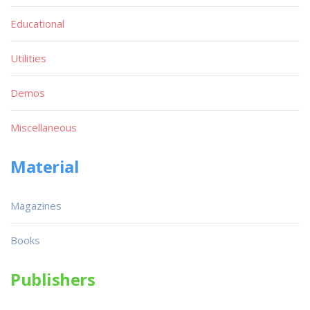
Educational
Utilities
Demos
Miscellaneous
Material
Magazines
Books
Publishers