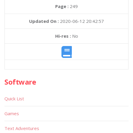
Page :
249
Updated On :
2020-06-12 20:42:57
Hi-res :
No
Software
Quick List
Games
Text Adventures