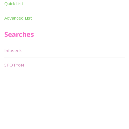
Quick List
Advanced List
Searches
Infoseek
SPOT*oN