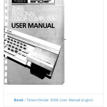
Book :
Timex/Sinclair 2068 User Manual
(English)