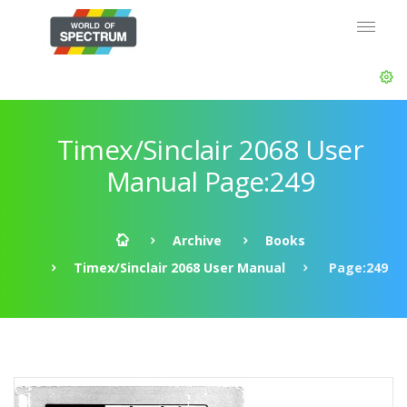
Timex/Sinclair 2068 User
Manual Page:249
Archive
Books
Timex/Sinclair 2068 User Manual
Page:249