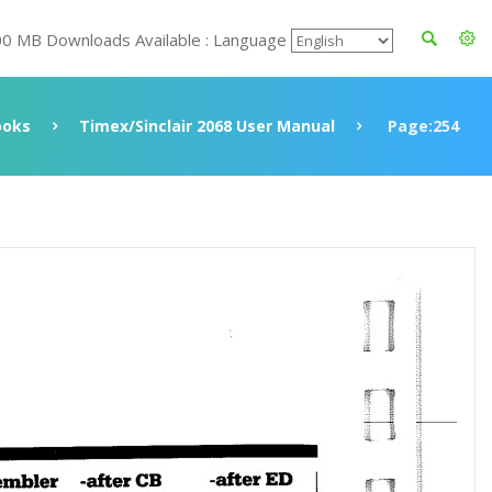
00 MB Downloads Available : Language
ooks
Timex/Sinclair 2068 User Manual
Page:254