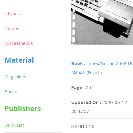
Utilities
Demos
Miscellaneous
Material
Book :
Timex/Sinclair 2068 U
Manual
(English)
Magazines
Page :
254
Books
Updated On :
2020-06-12
Publishers
20:42:57
Quick List
Hi-res :
No