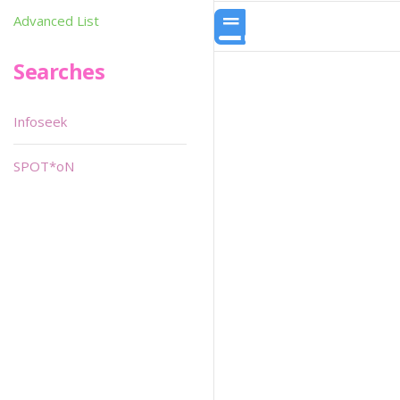
Advanced List
Searches
Infoseek
SPOT*oN