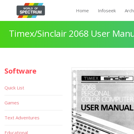
Home
Infoseek
Arch
Timex/Sinclair 2068 User Manu
Software
Quick List
Games
Text Adventures
Educational