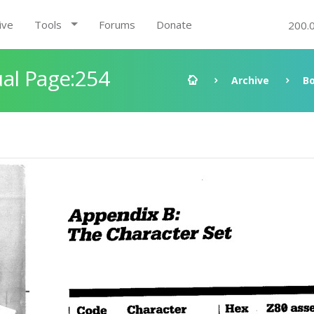
ive
Tools
Forums
Donate
200.
al Page:254
Archive
B