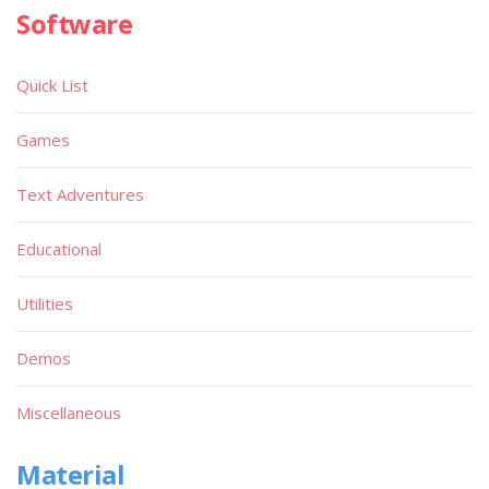
Software
Quick List
Games
Text Adventures
Educational
Utilities
Demos
Miscellaneous
Material