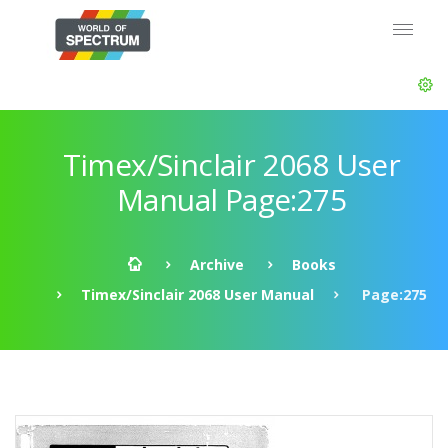
Timex/Sinclair 2068 User
Manual Page:275
Archive
Books
Timex/Sinclair 2068 User Manual
Page:275