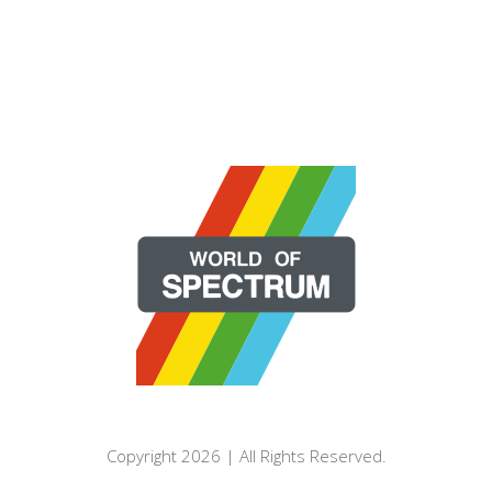
Copyright 2026 | All Rights Reserved.