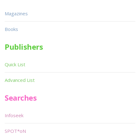
Magazines
Books
Publishers
Quick List
Advanced List
Searches
Infoseek
SPOT*oN