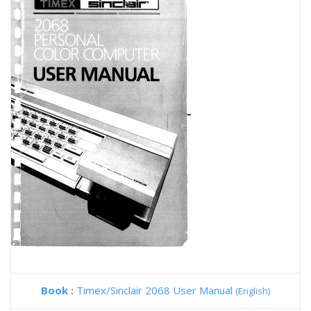
Book :
Timex/Sinclair 2068 User Manual
(English)