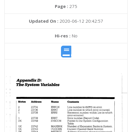
Page :
275
Updated On :
2020-06-12 20:42:57
Hi-res :
No