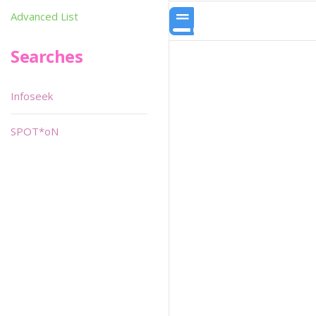
Advanced List
Searches
Infoseek
SPOT*oN