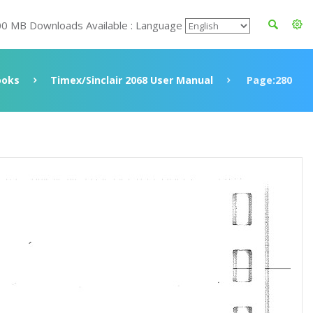
00 MB Downloads Available : Language
ooks
Timex/Sinclair 2068 User Manual
Page:280