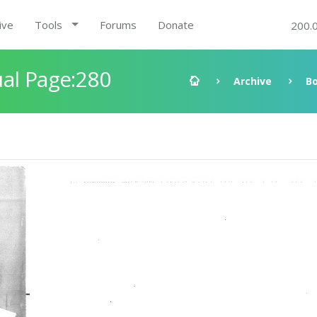
ive
Tools
Forums
Donate
200.
al Page:280
Archive
B