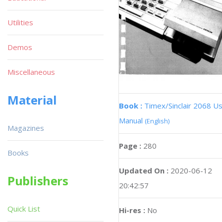
Utilities
Demos
Miscellaneous
Material
Book :
Timex/Sinclair 2068 U
Manual
(English)
Magazines
Page :
280
Books
Updated On :
2020-06-12
Publishers
20:42:57
Quick List
Hi-res :
No