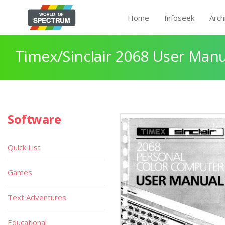
Home
Infoseek
Arch
Timex/Sinclair 2068 User Manu
Software
Quick List
Games
Text Adventures
Educational