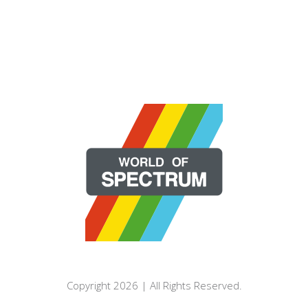
Copyright 2026 | All Rights Reserved.