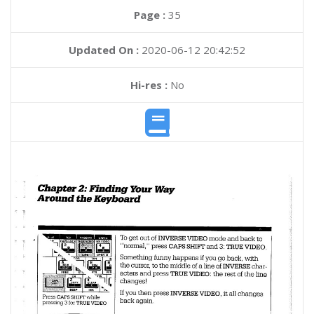
Page :
35
Updated On :
2020-06-12 20:42:52
Hi-res :
No