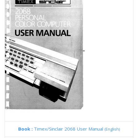
Book :
Timex/Sinclair 2068 User Manual
(English)