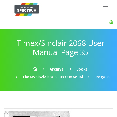
Timex/Sinclair 2068 User
Manual Page:35
Archive
Books
Timex/Sinclair 2068 User Manual
Page:35