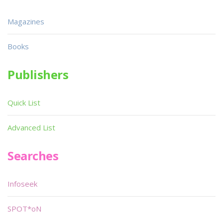
Magazines
Books
Publishers
Quick List
Advanced List
Searches
Infoseek
SPOT*oN