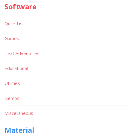
Software
Quick List
Games
Text Adventures
Educational
Utilities
Demos
Miscellaneous
Material