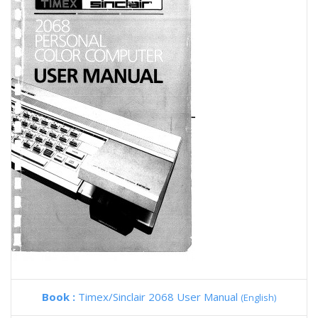
Book :
Timex/Sinclair 2068 User Manual
(English)