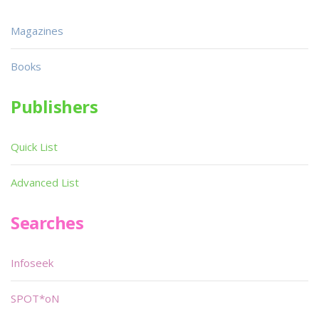
Magazines
Books
Publishers
Quick List
Advanced List
Searches
Infoseek
SPOT*oN