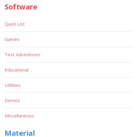
Software
Quick List
Games
Text Adventures
Educational
Utilities
Demos
Miscellaneous
Material