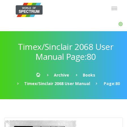
Timex/Sinclair 2068 User
Manual Page:80
Archive
Books
Timex/Sinclair 2068 User Manual
Page:80