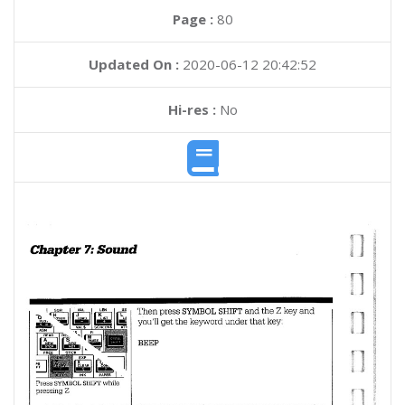
Page :
80
Updated On :
2020-06-12 20:42:52
Hi-res :
No