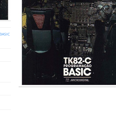
BASIC