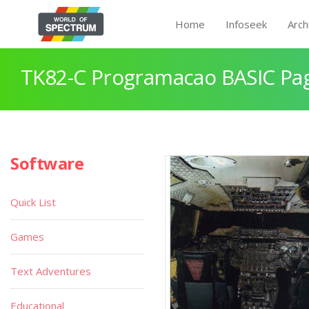
Home
Infoseek
Arch
TK82-C Programacao BASIC Pa
Software
Quick List
Games
Text Adventures
Educational