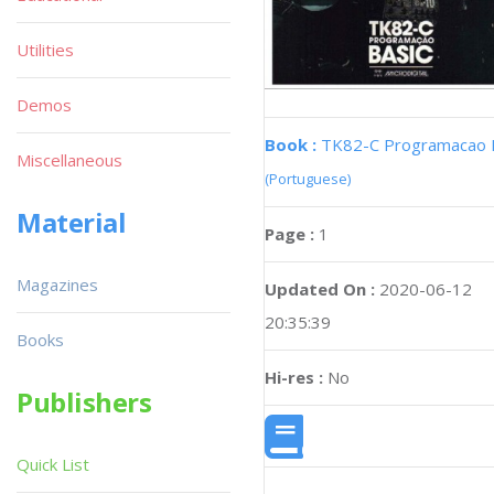
Utilities
Demos
Book :
TK82-C Programacao 
Miscellaneous
(Portuguese)
Material
Page :
1
Magazines
Updated On :
2020-06-12
20:35:39
Books
Hi-res :
No
Publishers
Quick List