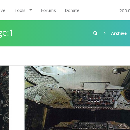
ive
Tools
Forums
Donate
200.
ge:1
Archive