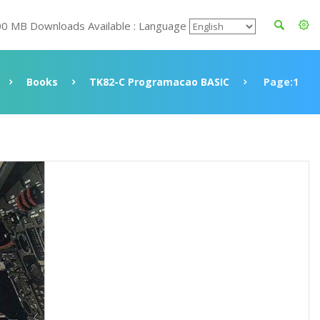
00 MB Downloads Available : Language
Books
TK82-C Programacao BASIC
Page:1