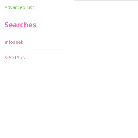
Advanced List
Searches
Infoseek
SPOT*oN