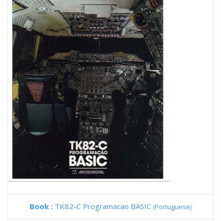
Book :
TK82-C Programacao BASIC
(Portuguese)