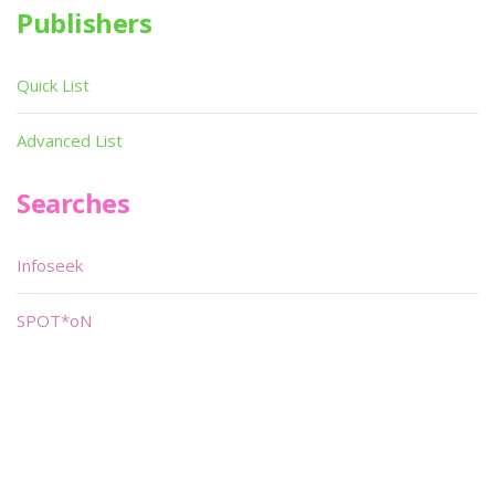
Publishers
Quick List
Advanced List
Searches
Infoseek
SPOT*oN