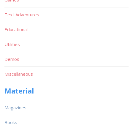
Text Adventures
Educational
Utilities
Demos
Miscellaneous
Material
Magazines
Books