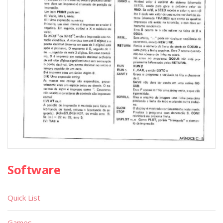
Software
Quick List
Games