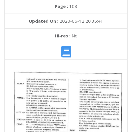
Page :
108
Updated On :
2020-06-12 20:35:41
Hi-res :
No