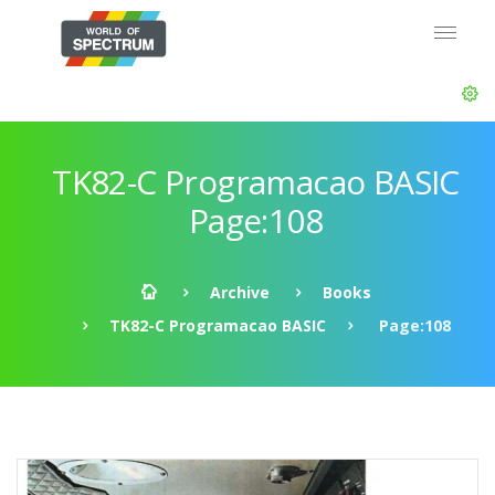
TK82-C Programacao BASIC
Page:108
Archive
Books
TK82-C Programacao BASIC
Page:108