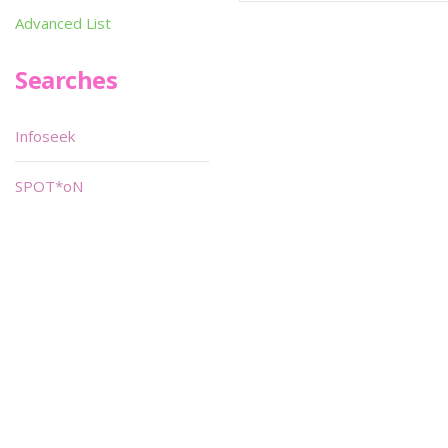
Advanced List
Searches
Infoseek
SPOT*oN