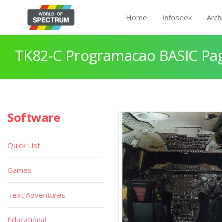
Home
Infoseek
Arch
TK82-C Programacao BASIC Pa
Software
Quick List
Games
Text Adventures
Educational