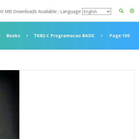
00 MB Downloads Available : Language
Books
TK82-C Programacao BASIC
Page:109