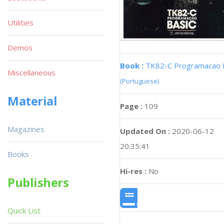
Utilities
Demos
Book :
TK82-C Programacao 
Miscellaneous
(Portuguese)
Material
Page :
109
Magazines
Updated On :
2020-06-12
20:35:41
Books
Hi-res :
No
Publishers
Quick List