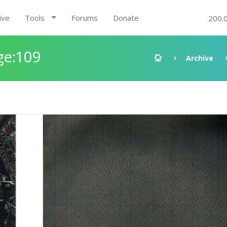
ive
Tools
Forums
Donate
200.
ge:109
Archive