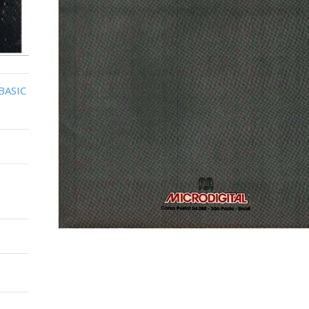
BASIC