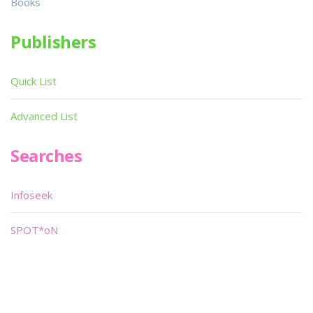
Books
Publishers
Quick List
Advanced List
Searches
Infoseek
SPOT*oN