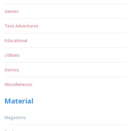
Games
Text Adventures
Educational
Utilities
Demos
Miscellaneous
Material
Magazines