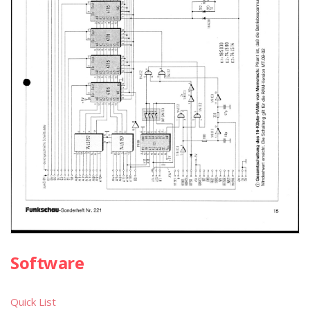
Software
Quick List