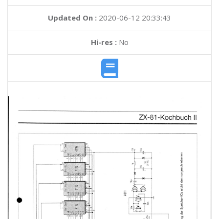
Updated On :
2020-06-12 20:33:43
Hi-res :
No