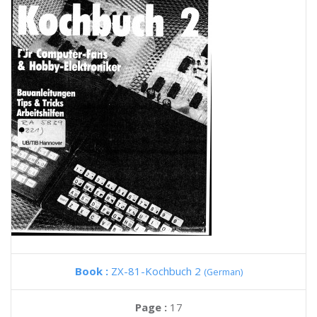
Book :
ZX-81-Kochbuch 2
(German)
Page :
17