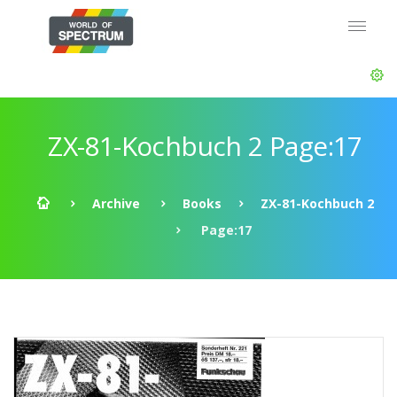
ZX-81-Kochbuch 2 Page:17
Archive
Books
ZX-81-Kochbuch 2
Page:17