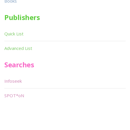
Books
Publishers
Quick List
Advanced List
Searches
Infoseek
SPOT*oN