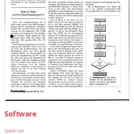
Software
Quick List