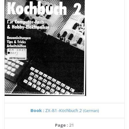
Book :
ZX-81-Kochbuch 2
(German)
Page :
21