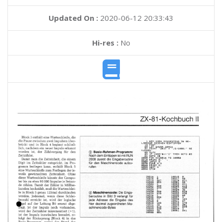
Updated On :
2020-06-12 20:33:43
Hi-res :
No