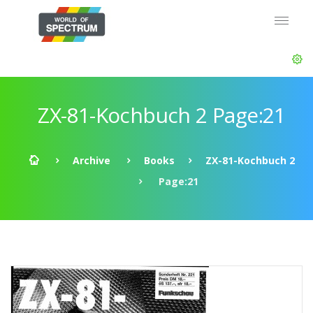
ZX-81-Kochbuch 2 Page:21
Archive
Books
ZX-81-Kochbuch 2
Page:21