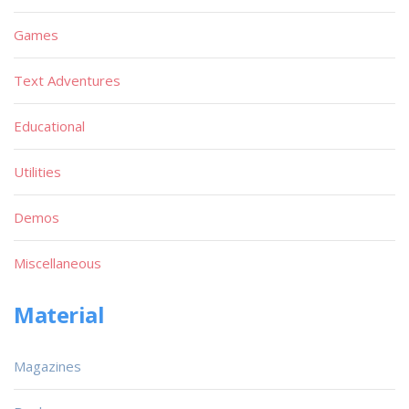
Games
Text Adventures
Educational
Utilities
Demos
Miscellaneous
Material
Magazines