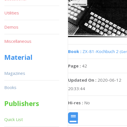
Utilities
Demos
Miscellaneous
Book :
ZX-81-Kochbuch 2
(Ge
Material
Page :
42
Magazines
Updated On :
2020-06-12
Books
20:33:44
Publishers
Hi-res :
No
Quick List