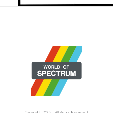
Copyright 2026 | All Rights Reserved.