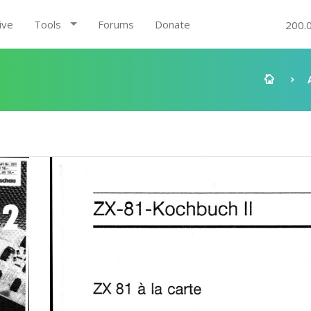
ive
Tools
Forums
Donate
200.