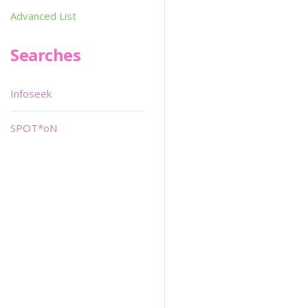
Advanced List
Searches
Infoseek
SPOT*oN