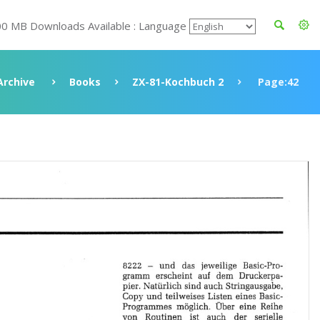
00 MB Downloads Available : Language
Archive
Books
ZX-81-Kochbuch 2
Page:42