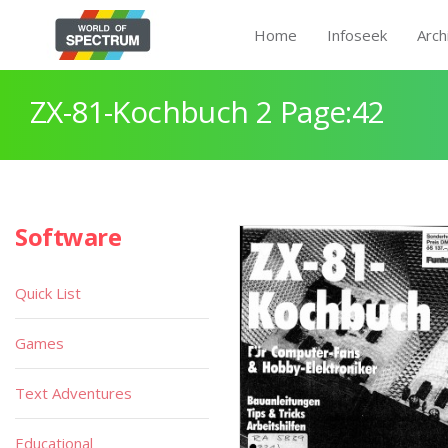
Home
Infoseek
Arch
ZX-81-Kochbuch 2 Page:42
Software
Quick List
Games
Text Adventures
Educational