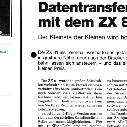
rman)