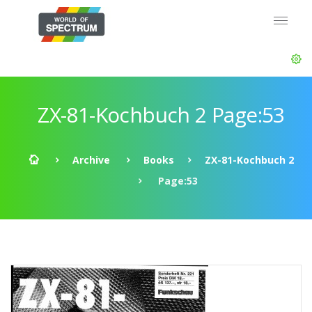
ZX-81-Kochbuch 2 Page:53
Archive
Books
ZX-81-Kochbuch 2
Page:53