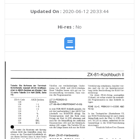
Updated On :
2020-06-12 20:33:44
Hi-res :
No