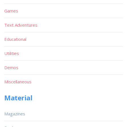
Games
Text Adventures
Educational
Utilities
Demos
Miscellaneous
Material
Magazines