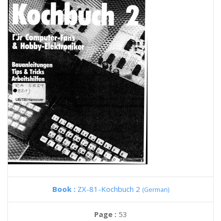
Book :
ZX-81-Kochbuch 2
(German)
Page :
53