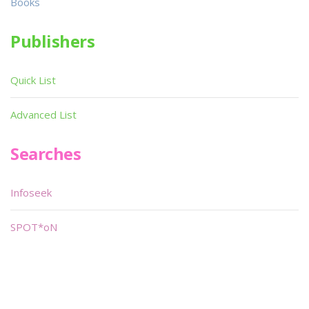
Books
Publishers
Quick List
Advanced List
Searches
Infoseek
SPOT*oN