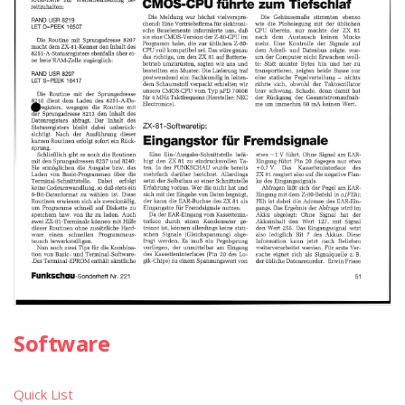
Software
Quick List