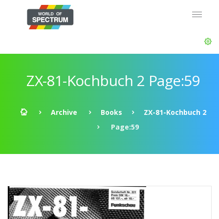
ZX-81-Kochbuch 2 Page:59
Archive
Books
ZX-81-Kochbuch 2
Page:59