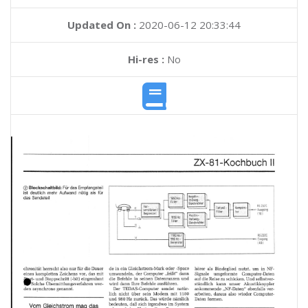
Updated On :
2020-06-12 20:33:44
Hi-res :
No