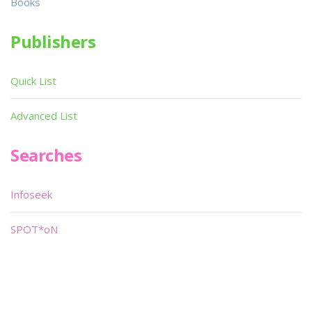
Books
Publishers
Quick List
Advanced List
Searches
Infoseek
SPOT*oN