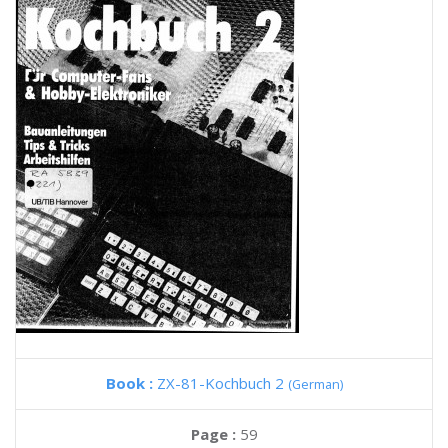
Book :
ZX-81-Kochbuch 2
(German)
Page :
59