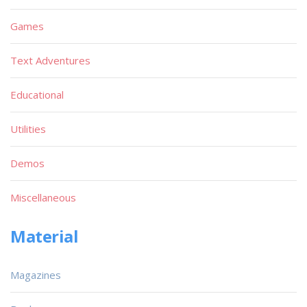
Games
Text Adventures
Educational
Utilities
Demos
Miscellaneous
Material
Magazines