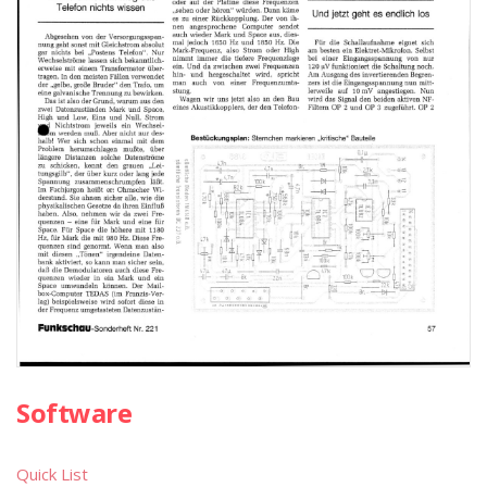
Software
Quick List