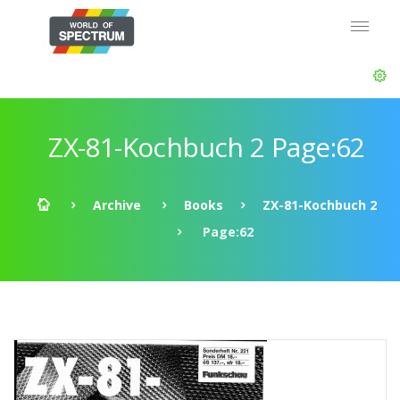
ZX-81-Kochbuch 2 Page:62
Archive
Books
ZX-81-Kochbuch 2
Page:62