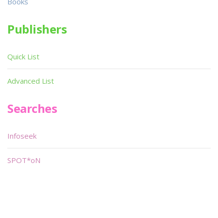
Books
Publishers
Quick List
Advanced List
Searches
Infoseek
SPOT*oN