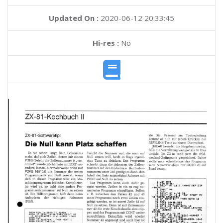
Updated On :
2020-06-12 20:33:45
Hi-res :
No