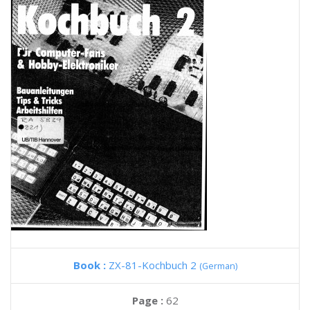
Book :
ZX-81-Kochbuch 2
(German)
Page :
62