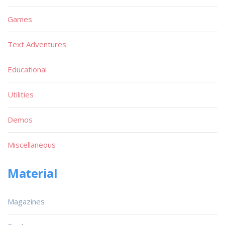
Games
Text Adventures
Educational
Utilities
Demos
Miscellaneous
Material
Magazines