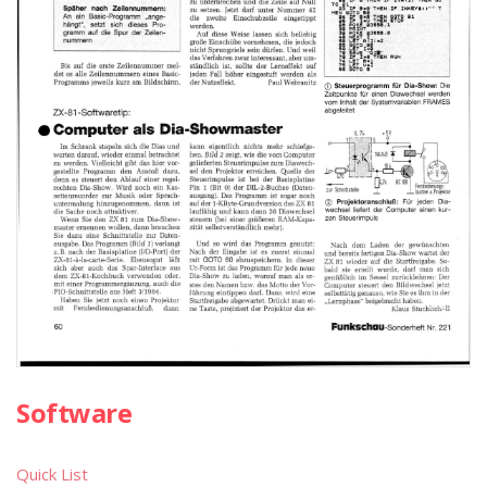
Software
Quick List