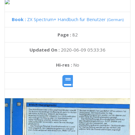
Book :
ZX Spectrum+ Handbuch fur Benutzer
(German)
Page :
82
Updated On :
2020-06-09 05:33:36
Hi-res :
No