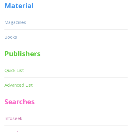
Material
Magazines
Books
Publishers
Quick List
Advanced List
Searches
Infoseek