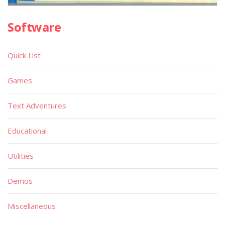
Software
Quick List
Games
Text Adventures
Educational
Utilities
Demos
Miscellaneous