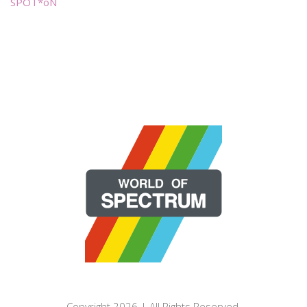
SPOT*oN
Copyright 2026 | All Rights Reserved.