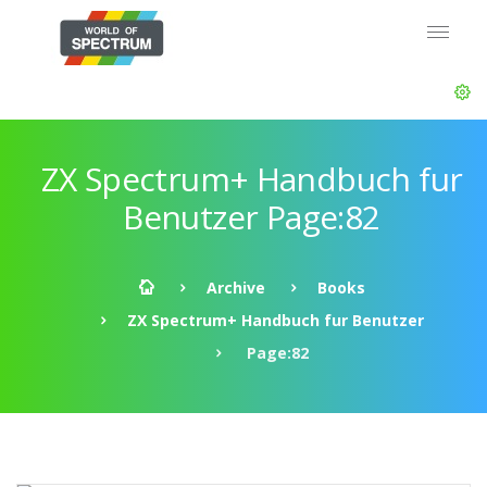
ZX Spectrum+ Handbuch fur
Benutzer Page:82
Archive
Books
ZX Spectrum+ Handbuch fur Benutzer
Page:82