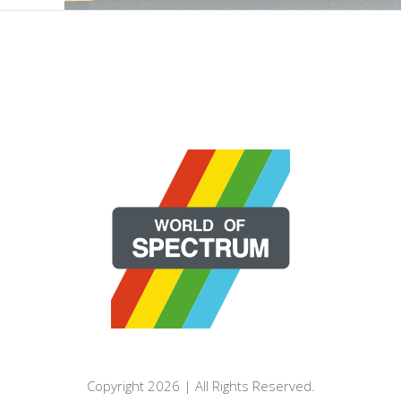
Copyright 2026 | All Rights Reserved.