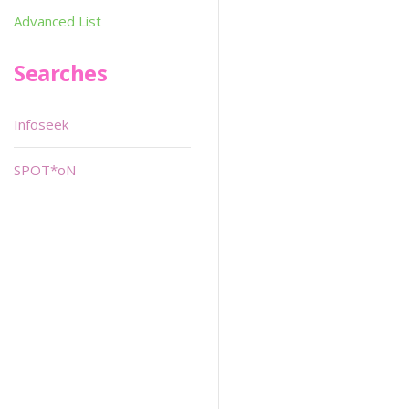
Advanced List
Searches
Infoseek
SPOT*oN