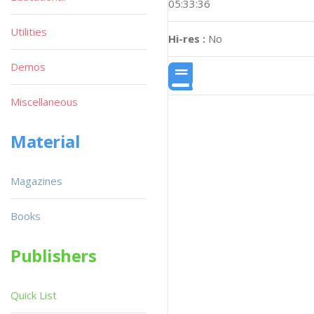
05:33:36
Utilities
Hi-res :
No
Demos
Miscellaneous
Material
Magazines
Books
Publishers
Quick List