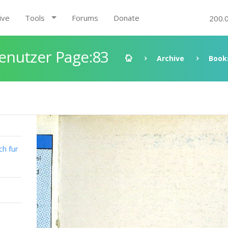
ive
Tools
Forums
Donate
200.
enutzer Page:83
Archive
Book
h fur