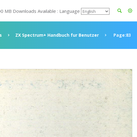
00 MB Downloads Available : Language
s
ZX Spectrum+ Handbuch fur Benutzer
Page:83