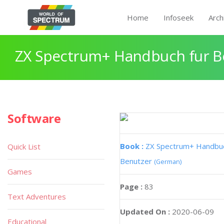
Home
Infoseek
Arch
ZX Spectrum+ Handbuch fur B
Software
Book :
ZX Spectrum+ Handbuc
Quick List
Benutzer
(German)
Games
Page :
83
Text Adventures
Updated On :
2020-06-09
Educational