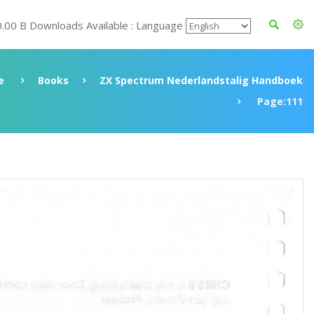
0.00 B Downloads Available : Language
e
Books
ZX Spectrum Nederlandstalig Handboek
Page:111