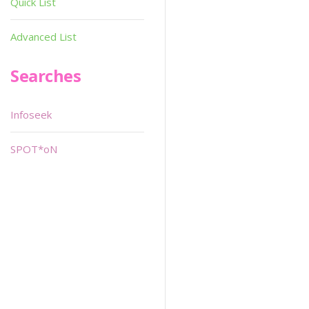
Quick List
Advanced List
Searches
Infoseek
SPOT*oN