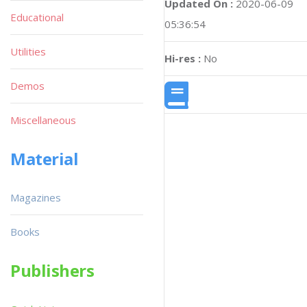
Updated On :
2020-06-09
Educational
05:36:54
Utilities
Hi-res :
No
Demos
Miscellaneous
Material
Magazines
Books
Publishers