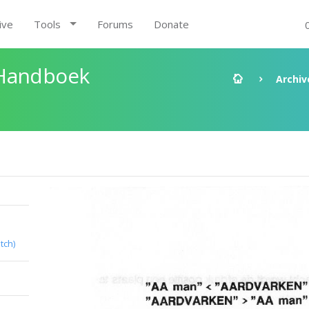
ive
Tools
Forums
Donate
 Handboek
Archiv
tch)