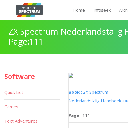
Home
Infoseek
Arch
ZX Spectrum Nederlandstalig
Page:111
Software
Book :
ZX Spectrum
Quick List
Nederlandstalig Handboek
(Du
Games
Page :
111
Text Adventures