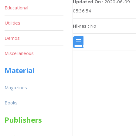
Updated On :
2020-06-09
Educational
05:36:54
Utilities
Hi-res :
No
Demos
Miscellaneous
Material
Magazines
Books
Publishers