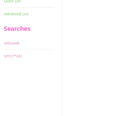
Quick List
Advanced List
Searches
Infoseek
SPOT*oN