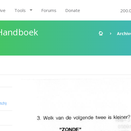
ive
Tools
Forums
Donate
200.
 Handboek
Archiv
tch)