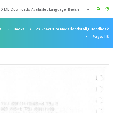
00 MB Downloads Available : Language
e
Books
ZX Spectrum Nederlandstalig Handboek
Page:113