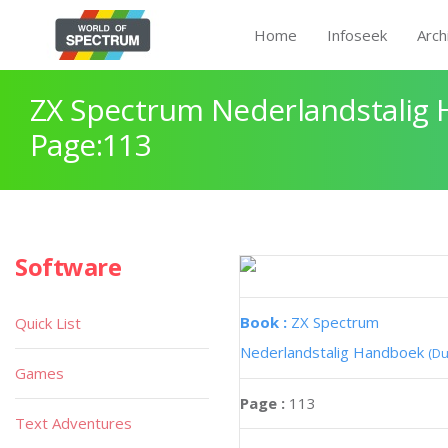
Home
Infoseek
Arch
ZX Spectrum Nederlandstalig
Page:113
Software
Book :
ZX Spectrum
Quick List
Nederlandstalig Handboek
(Du
Games
Page :
113
Text Adventures