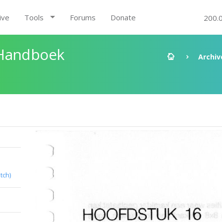
ive
Tools
Forums
Donate
200.
 Handboek
Archiv
tch)