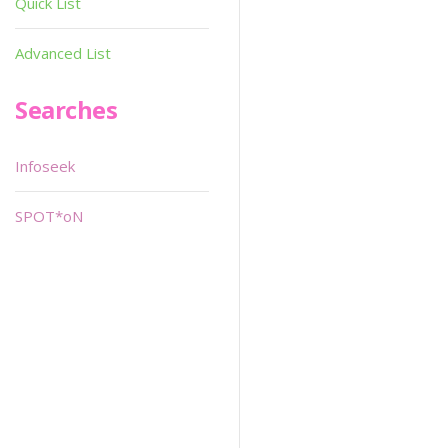
Quick List
Advanced List
Searches
Infoseek
SPOT*oN