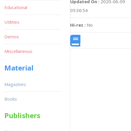
Updated On :
2020-06-09
Educational
05:36:54
Utilities
Hi-res :
No
Demos
Miscellaneous
Material
Magazines
Books
Publishers