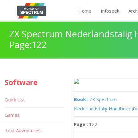
Home
Infoseek
Arch
ZX Spectrum Nederlandstalig
Page:122
Software
Book :
ZX Spectrum
Quick List
Nederlandstalig Handboek
(Du
Games
Page :
122
Text Adventures