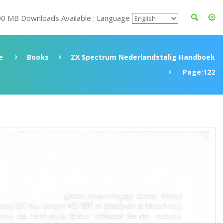
00 MB Downloads Available : Language
e
Books
ZX Spectrum Nederlandstalig Handboek
Page:122