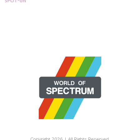
SPOT*oN
Copyright 2026 | All Rights Reserved.