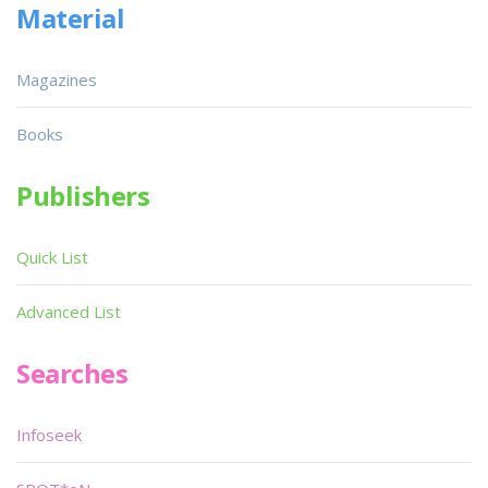
Material
Magazines
Books
Publishers
Quick List
Advanced List
Searches
Infoseek