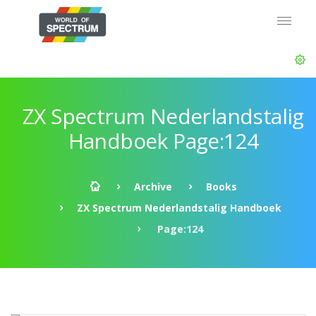
ZX Spectrum Nederlandstalig
Handboek Page:124
Archive
Books
ZX Spectrum Nederlandstalig Handboek
Page:124