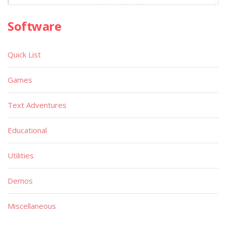
Software
Quick List
Games
Text Adventures
Educational
Utilities
Demos
Miscellaneous