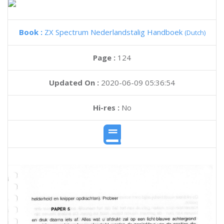
Book :
ZX Spectrum Nederlandstalig Handboek
(Dutch)
Page :
124
Updated On :
2020-06-09 05:36:54
Hi-res :
No