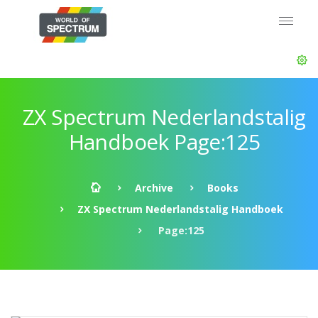
ZX Spectrum Nederlandstalig
Handboek Page:125
Archive
Books
ZX Spectrum Nederlandstalig Handboek
Page:125