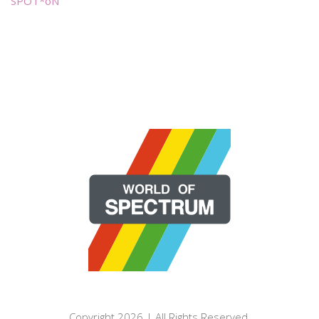
SPOT*oN
Copyright 2026 | All Rights Reserved.