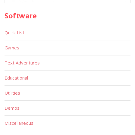
Software
Quick List
Games
Text Adventures
Educational
Utilities
Demos
Miscellaneous