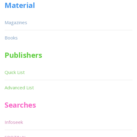
Material
Magazines
Books
Publishers
Quick List
Advanced List
Searches
Infoseek