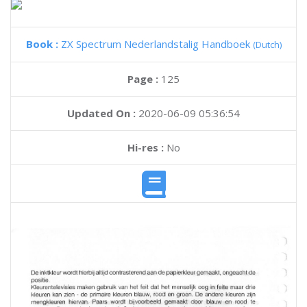
Book :
ZX Spectrum Nederlandstalig Handboek
(Dutch)
Page :
125
Updated On :
2020-06-09 05:36:54
Hi-res :
No