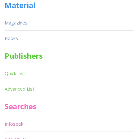
Material
Magazines
Books
Publishers
Quick List
Advanced List
Searches
Infoseek