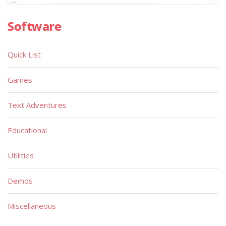
Software
Quick List
Games
Text Adventures
Educational
Utilities
Demos
Miscellaneous