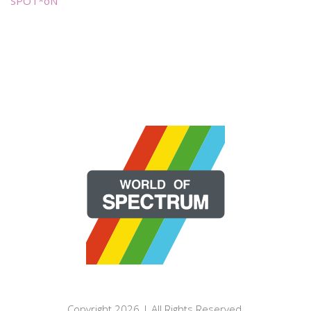
SPOT*oN
Copyright 2026 | All Rights Reserved.