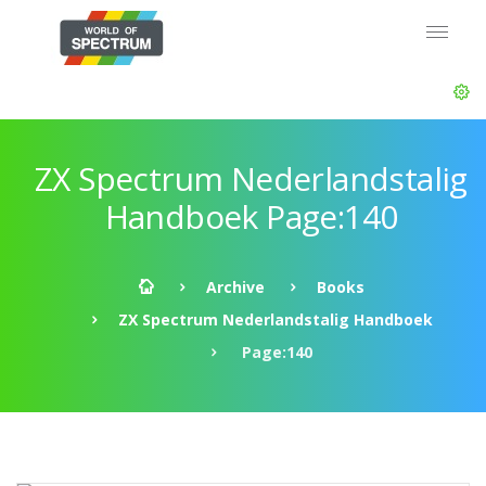
ZX Spectrum Nederlandstalig
Handboek Page:140
Archive
Books
ZX Spectrum Nederlandstalig Handboek
Page:140