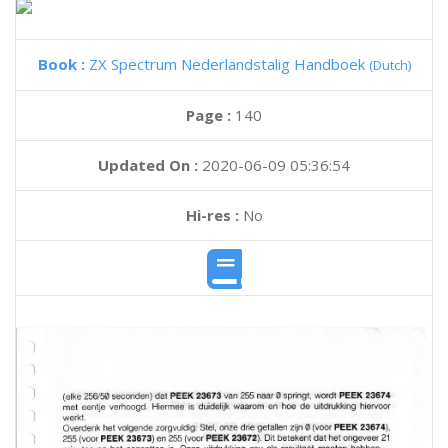
Book :
ZX Spectrum Nederlandstalig Handboek
(Dutch)
Page :
140
Updated On :
2020-06-09 05:36:54
Hi-res :
No