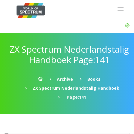
ZX Spectrum Nederlandstalig
Handboek Page:141
Archive
Books
ZX Spectrum Nederlandstalig Handboek
Page:141