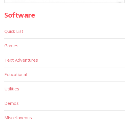
Software
Quick List
Games
Text Adventures
Educational
Utilities
Demos
Miscellaneous