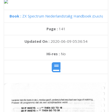
Book :
ZX Spectrum Nederlandstalig Handboek
(Dutch)
Page :
141
Updated On :
2020-06-09 05:36:54
Hi-res :
No