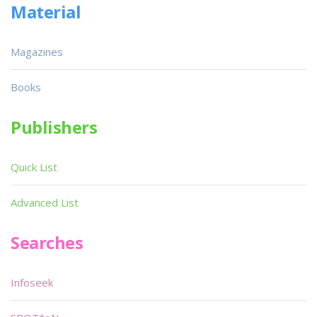
Material
Magazines
Books
Publishers
Quick List
Advanced List
Searches
Infoseek