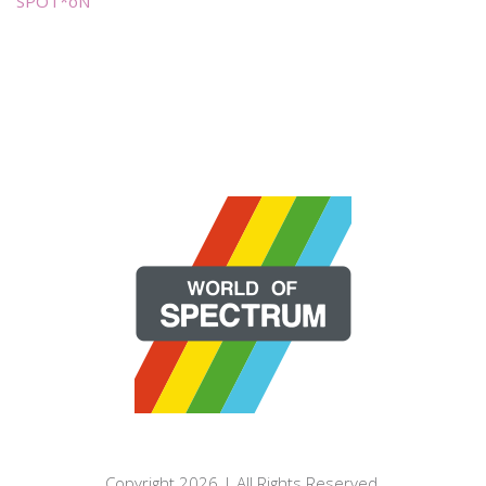
SPOT*oN
Copyright 2026 | All Rights Reserved.