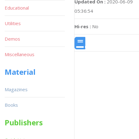
Updated On :
2020-06-09
Educational
05:36:54
Utilities
Hi-res :
No
Demos
Miscellaneous
Material
Magazines
Books
Publishers