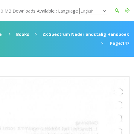
00 MB Downloads Available : Language
e
Books
ZX Spectrum Nederlandstalig Handboek
Page:147