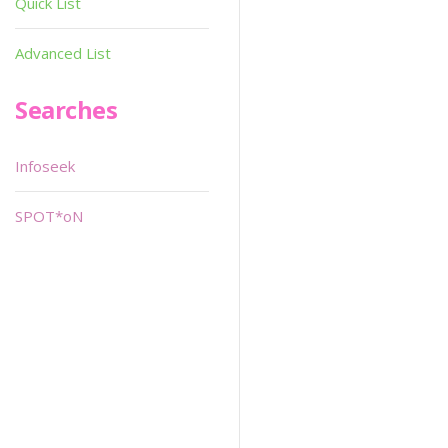
Quick List
Advanced List
Searches
Infoseek
SPOT*oN