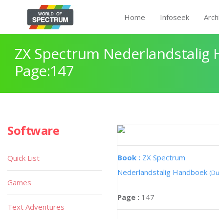
Home
Infoseek
Arch
ZX Spectrum Nederlandstalig
Page:147
Software
Book :
ZX Spectrum
Quick List
Nederlandstalig Handboek
(Du
Games
Page :
147
Text Adventures