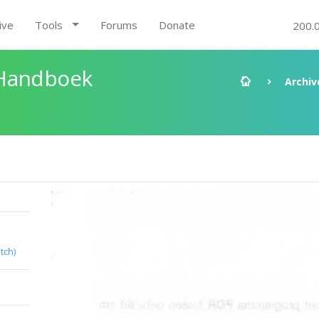
ive
Tools
Forums
Donate
200.
 Handboek
Archiv
tch)