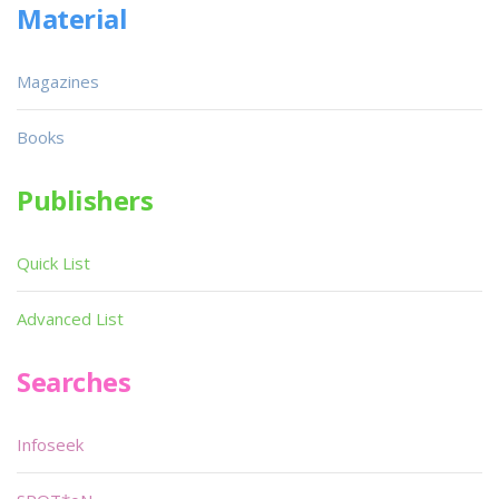
Material
Magazines
Books
Publishers
Quick List
Advanced List
Searches
Infoseek