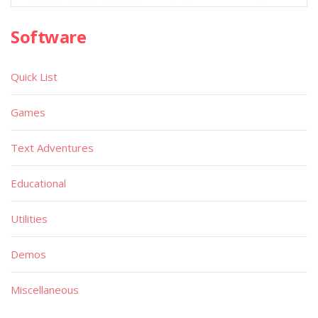
Software
Quick List
Games
Text Adventures
Educational
Utilities
Demos
Miscellaneous