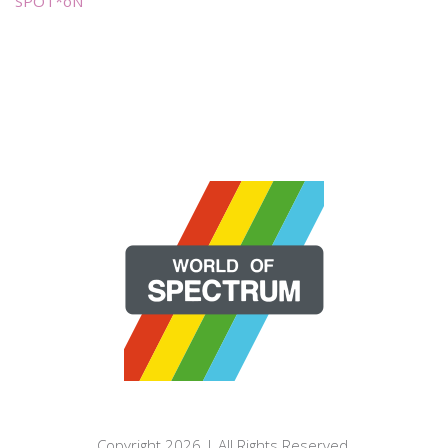
SPOT*oN
Copyright 2026 | All Rights Reserved.