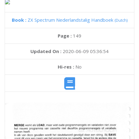
Book :
ZX Spectrum Nederlandstalig Handboek
(Dutch)
Page :
149
Updated On :
2020-06-09 05:36:54
Hi-res :
No