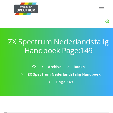
ZX Spectrum Nederlandstalig
Handboek Page:149
Archive
Books
ZX Spectrum Nederlandstalig Handboek
Page:149