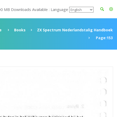
00 MB Downloads Available : Language
e
Books
ZX Spectrum Nederlandstalig Handboek
Page:153