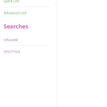
Quick List
Advanced List
Searches
Infoseek
SPOT*oN