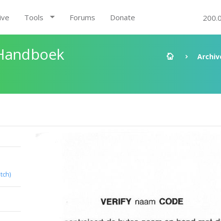
ive
Tools
Forums
Donate
200.
 Handboek
Archiv
tch)