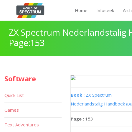
Home
Infoseek
Arch
ZX Spectrum Nederlandstalig
Page:153
Software
Book :
ZX Spectrum
Quick List
Nederlandstalig Handboek
(Du
Games
Page :
153
Text Adventures