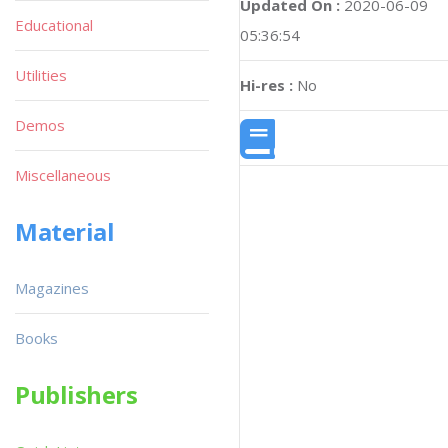
Updated On :
2020-06-09
Educational
05:36:54
Utilities
Hi-res :
No
Demos
Miscellaneous
Material
Magazines
Books
Publishers