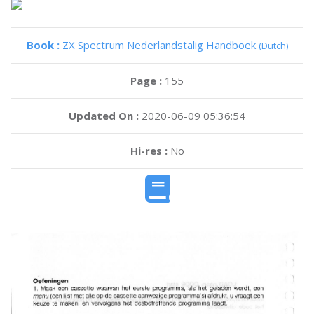
Book :
ZX Spectrum Nederlandstalig Handboek
(Dutch)
Page :
155
Updated On :
2020-06-09 05:36:54
Hi-res :
No