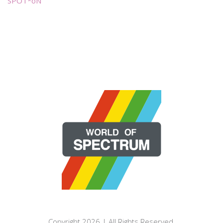
SPOT*oN
Copyright 2026 | All Rights Reserved.