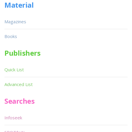
Material
Magazines
Books
Publishers
Quick List
Advanced List
Searches
Infoseek