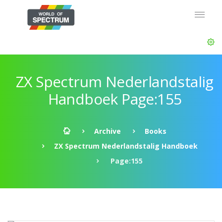
ZX Spectrum Nederlandstalig
Handboek Page:155
Archive
Books
ZX Spectrum Nederlandstalig Handboek
Page:155