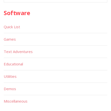
Software
Quick List
Games
Text Adventures
Educational
Utilities
Demos
Miscellaneous