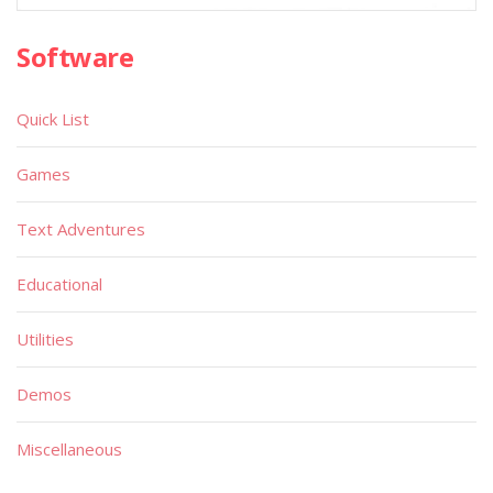
Software
Quick List
Games
Text Adventures
Educational
Utilities
Demos
Miscellaneous