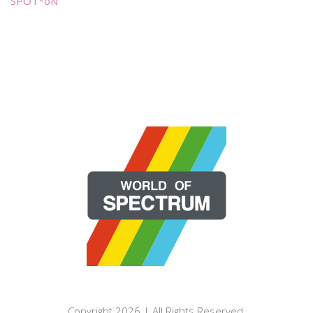
SPOT*oN
Copyright 2026 | All Rights Reserved.