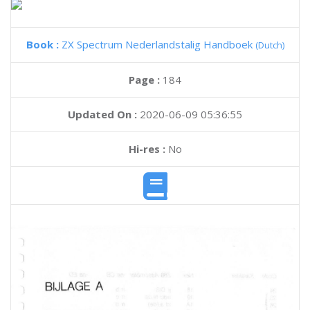
Book :
ZX Spectrum Nederlandstalig Handboek
(Dutch)
Page :
184
Updated On :
2020-06-09 05:36:55
Hi-res :
No