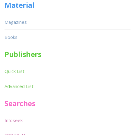
Material
Magazines
Books
Publishers
Quick List
Advanced List
Searches
Infoseek