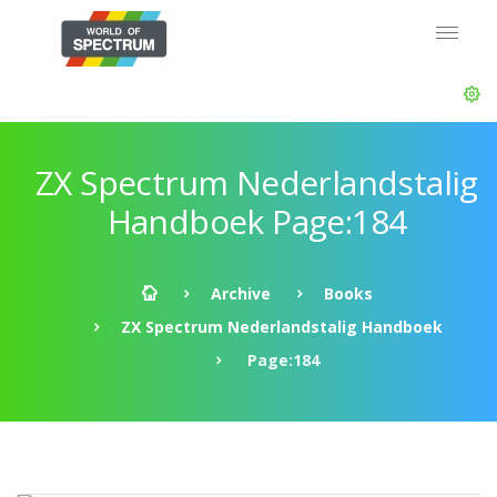
ZX Spectrum Nederlandstalig
Handboek Page:184
Archive
Books
ZX Spectrum Nederlandstalig Handboek
Page:184