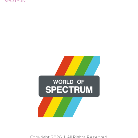
SPOT*oN
Copyright 2026 | All Rights Reserved.