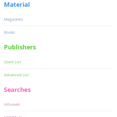
Material
Magazines
Books
Publishers
Quick List
Advanced List
Searches
Infoseek