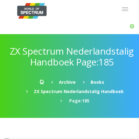
ZX Spectrum Nederlandstalig
Handboek Page:185
Archive
Books
ZX Spectrum Nederlandstalig Handboek
Page:185