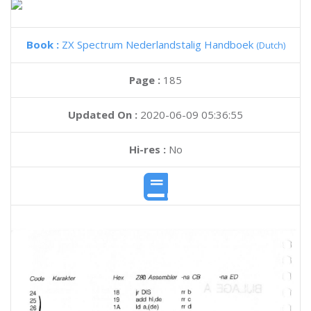
Book :
ZX Spectrum Nederlandstalig Handboek
(Dutch)
Page :
185
Updated On :
2020-06-09 05:36:55
Hi-res :
No