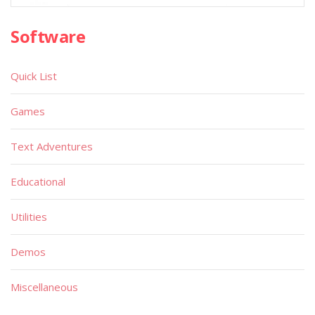
Software
Quick List
Games
Text Adventures
Educational
Utilities
Demos
Miscellaneous