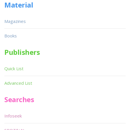
Material
Magazines
Books
Publishers
Quick List
Advanced List
Searches
Infoseek