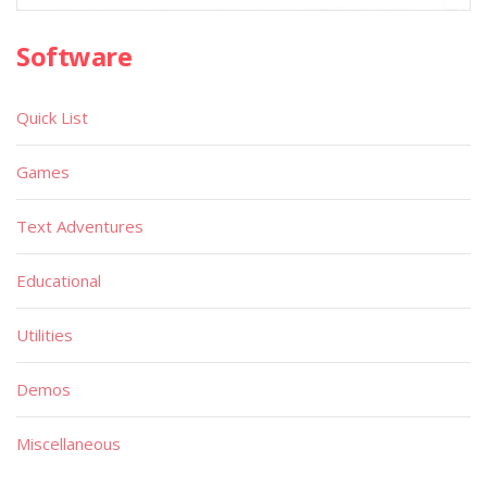
Software
Quick List
Games
Text Adventures
Educational
Utilities
Demos
Miscellaneous