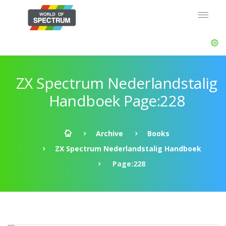
ZX Spectrum Nederlandstalig
Handboek Page:228
Archive
Books
ZX Spectrum Nederlandstalig Handboek
Page:228