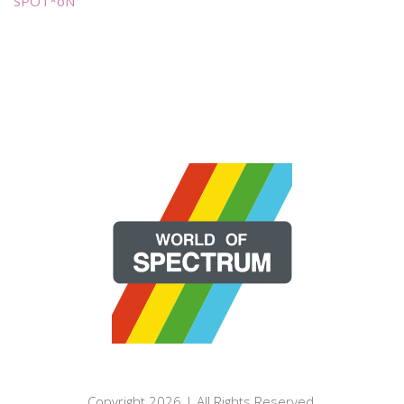
SPOT*oN
Copyright 2026 | All Rights Reserved.