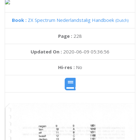
Book :
ZX Spectrum Nederlandstalig Handboek
(Dutch)
Page :
228
Updated On :
2020-06-09 05:36:56
Hi-res :
No