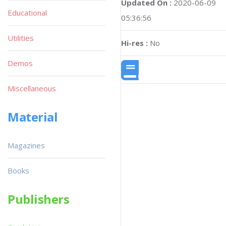
Updated On :
2020-06-09
Educational
05:36:56
Utilities
Hi-res :
No
Demos
Miscellaneous
Material
Magazines
Books
Publishers