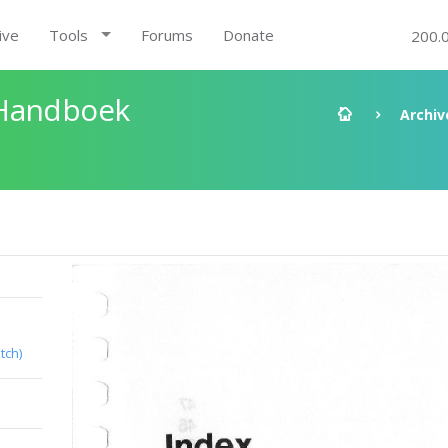
ive
Tools
Forums
Donate
200.
 Handboek
Archiv
tch)