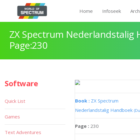
Home
Infoseek
Arch
ZX Spectrum Nederlandstalig
Page:230
Software
Book :
ZX Spectrum
Quick List
Nederlandstalig Handboek
(Du
Games
Page :
230
Text Adventures