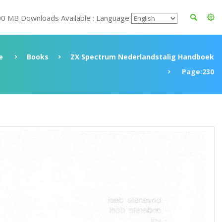
00 MB Downloads Available : Language
e
Books
ZX Spectrum Nederlandstalig Handboek
Page:230