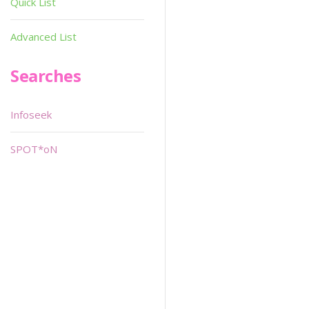
Quick List
Advanced List
Searches
Infoseek
SPOT*oN