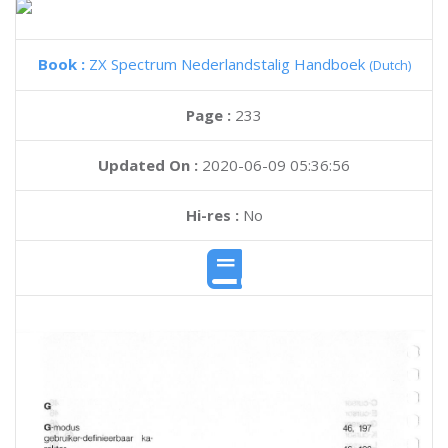
Book :
ZX Spectrum Nederlandstalig Handboek
(Dutch)
Page :
233
Updated On :
2020-06-09 05:36:56
Hi-res :
No