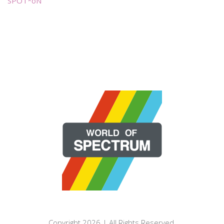
SPOT*oN
Copyright 2026 | All Rights Reserved.