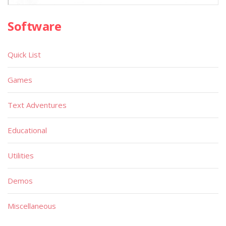
Software
Quick List
Games
Text Adventures
Educational
Utilities
Demos
Miscellaneous