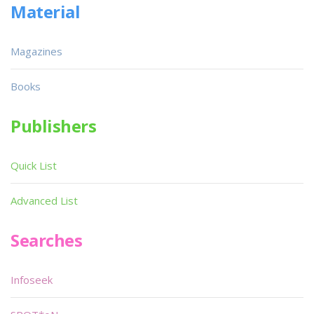
Material
Magazines
Books
Publishers
Quick List
Advanced List
Searches
Infoseek