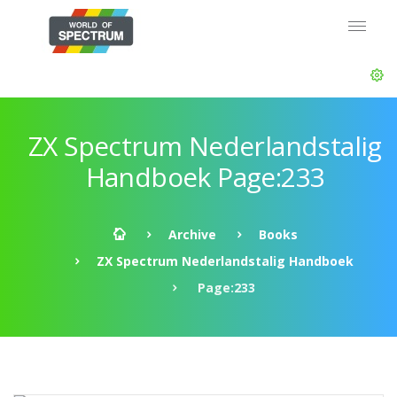
ZX Spectrum Nederlandstalig
Handboek Page:233
Archive
Books
ZX Spectrum Nederlandstalig Handboek
Page:233