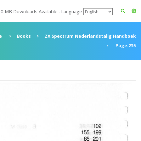
00 MB Downloads Available : Language
e
Books
ZX Spectrum Nederlandstalig Handboek
Page:235