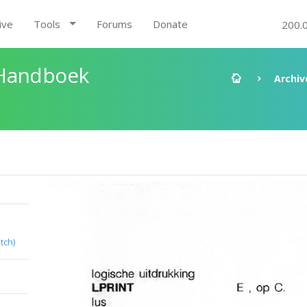
ive
Tools
Forums
Donate
200.
 Handboek
Archiv
tch)