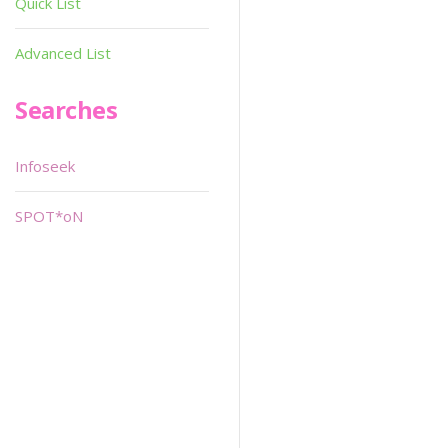
Quick List
Advanced List
Searches
Infoseek
SPOT*oN