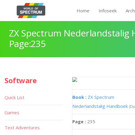
Home
Infoseek
Arch
ZX Spectrum Nederlandstalig
Page:235
Software
Book :
ZX Spectrum
Quick List
Nederlandstalig Handboek
(Du
Games
Page :
235
Text Adventures