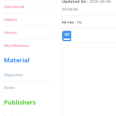
Updated On :
2020-06-09
Educational
05:36:56
Utilities
Hi-res :
No
Demos
Miscellaneous
Material
Magazines
Books
Publishers