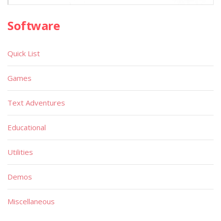
Software
Quick List
Games
Text Adventures
Educational
Utilities
Demos
Miscellaneous