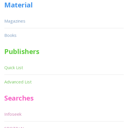
Material
Magazines
Books
Publishers
Quick List
Advanced List
Searches
Infoseek