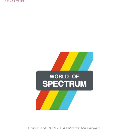
SPOT*oN
Copyright 2026 | All Rights Reserved.