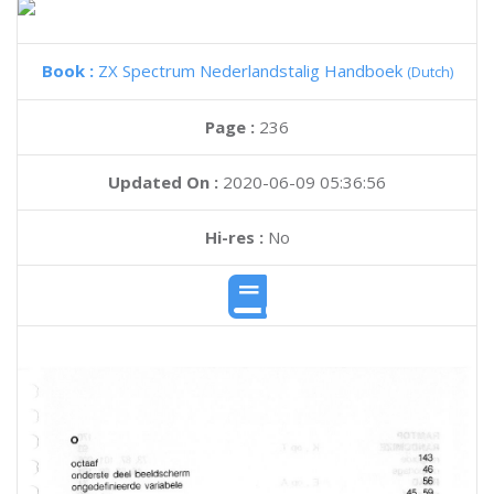
Book :
ZX Spectrum Nederlandstalig Handboek
(Dutch)
Page :
236
Updated On :
2020-06-09 05:36:56
Hi-res :
No