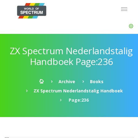
ZX Spectrum Nederlandstalig
Handboek Page:236
Archive
Books
ZX Spectrum Nederlandstalig Handboek
Page:236