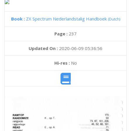
Book :
ZX Spectrum Nederlandstalig Handboek
(Dutch)
Page :
237
Updated On :
2020-06-09 05:36:56
Hi-res :
No