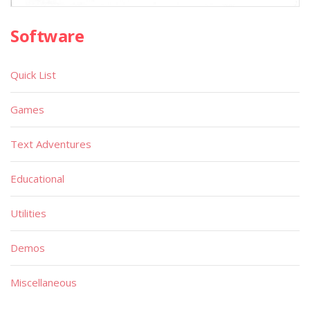
Software
Quick List
Games
Text Adventures
Educational
Utilities
Demos
Miscellaneous