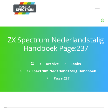
ZX Spectrum Nederlandstalig
Handboek Page:237
Archive
Books
ZX Spectrum Nederlandstalig Handboek
Page:237