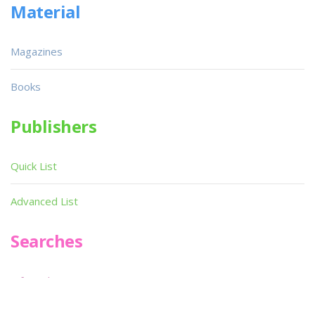
Material
Magazines
Books
Publishers
Quick List
Advanced List
Searches
Infoseek