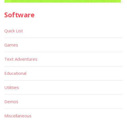
Software
Quick List
Games
Text Adventures
Educational
Utilities
Demos
Miscellaneous