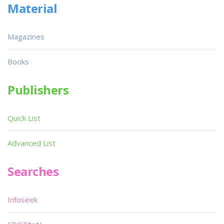
Material
Magazines
Books
Publishers
Quick List
Advanced List
Searches
Infoseek