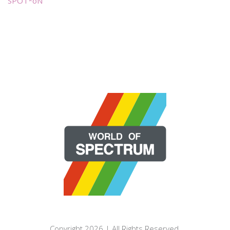
SPOT*oN
Copyright 2026 | All Rights Reserved.