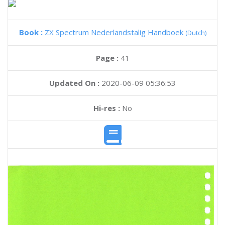
Book :
ZX Spectrum Nederlandstalig Handboek
(Dutch)
Page :
41
Updated On :
2020-06-09 05:36:53
Hi-res :
No