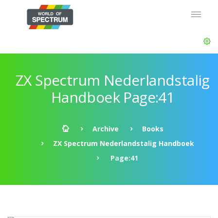
ZX Spectrum Nederlandstalig
Handboek Page:41
Archive
Books
ZX Spectrum Nederlandstalig Handboek
Page:41