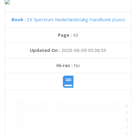
Book :
ZX Spectrum Nederlandstalig Handboek
(Dutch)
Page :
43
Updated On :
2020-06-09 05:36:53
Hi-res :
No