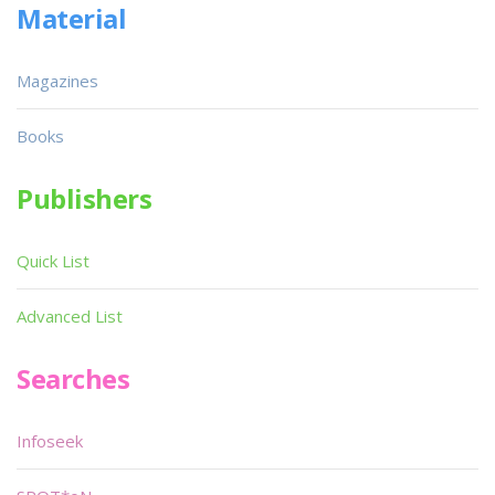
Material
Magazines
Books
Publishers
Quick List
Advanced List
Searches
Infoseek