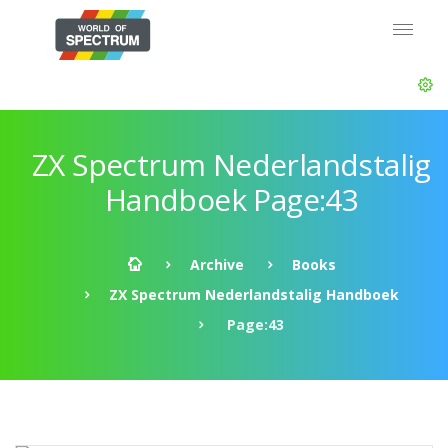
ZX Spectrum Nederlandstalig
Handboek Page:43
Archive
Books
ZX Spectrum Nederlandstalig Handboek
Page:43