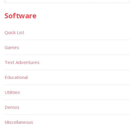
Software
Quick List
Games
Text Adventures
Educational
Utilities
Demos
Miscellaneous