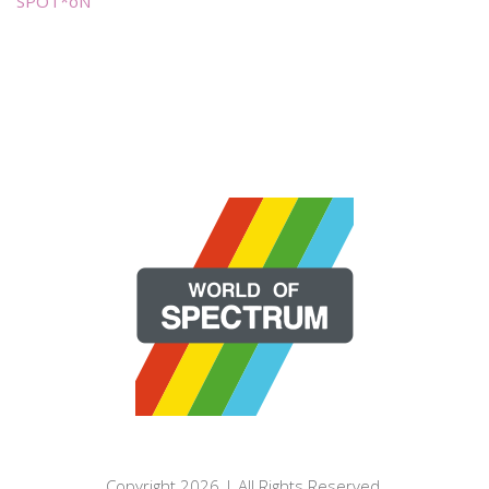
SPOT*oN
Copyright 2026 | All Rights Reserved.