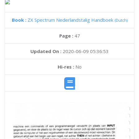
Book :
ZX Spectrum Nederlandstalig Handboek
(Dutch)
Page :
47
Updated On :
2020-06-09 05:36:53
Hi-res :
No