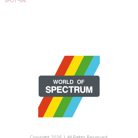
SPOT*oN
Copyright 2026 | All Rights Reserved.