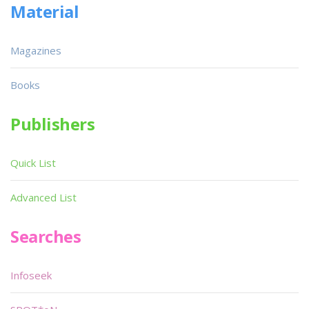
Material
Magazines
Books
Publishers
Quick List
Advanced List
Searches
Infoseek