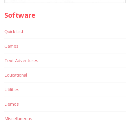
Software
Quick List
Games
Text Adventures
Educational
Utilities
Demos
Miscellaneous