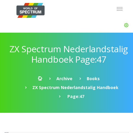
ZX Spectrum Nederlandstalig
Handboek Page:47
Archive
Books
ZX Spectrum Nederlandstalig Handboek
Page:47