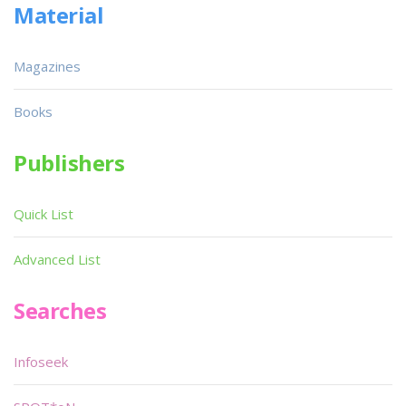
Material
Magazines
Books
Publishers
Quick List
Advanced List
Searches
Infoseek