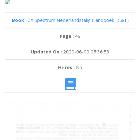
Book :
ZX Spectrum Nederlandstalig Handboek
(Dutch)
Page :
49
Updated On :
2020-06-09 05:36:53
Hi-res :
No