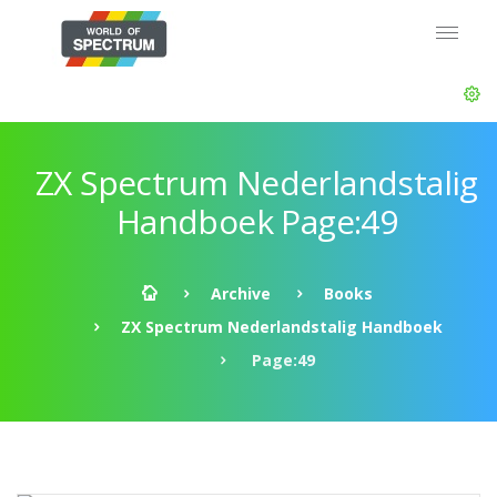
ZX Spectrum Nederlandstalig
Handboek Page:49
Archive
Books
ZX Spectrum Nederlandstalig Handboek
Page:49