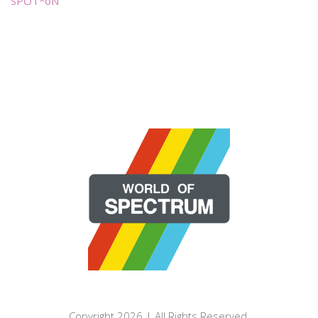
SPOT*oN
Copyright 2026 | All Rights Reserved.