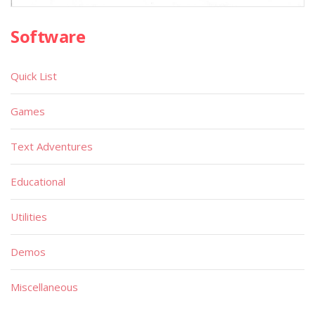
Software
Quick List
Games
Text Adventures
Educational
Utilities
Demos
Miscellaneous