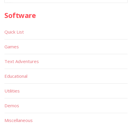
Software
Quick List
Games
Text Adventures
Educational
Utilities
Demos
Miscellaneous