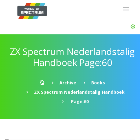
ZX Spectrum Nederlandstalig
Handboek Page:60
Archive
Books
ZX Spectrum Nederlandstalig Handboek
Page:60