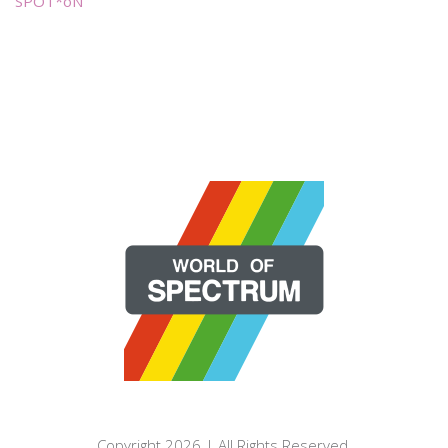
SPOT*oN
Copyright 2026 | All Rights Reserved.