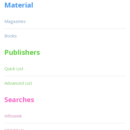
Material
Magazines
Books
Publishers
Quick List
Advanced List
Searches
Infoseek