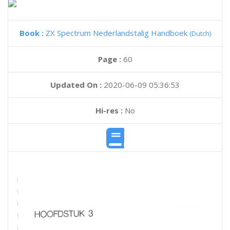
Book :
ZX Spectrum Nederlandstalig Handboek
(Dutch)
Page :
60
Updated On :
2020-06-09 05:36:53
Hi-res :
No