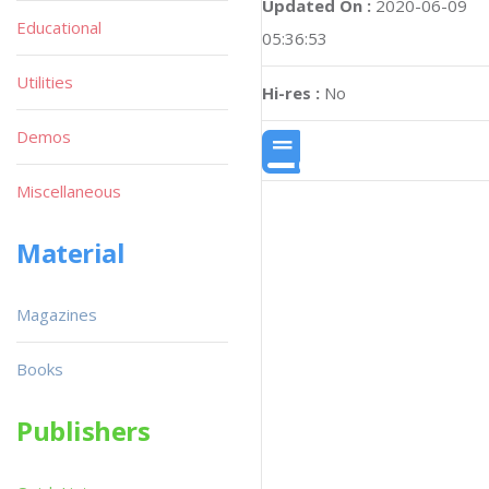
Updated On :
2020-06-09
Educational
05:36:53
Utilities
Hi-res :
No
Demos
Miscellaneous
Material
Magazines
Books
Publishers