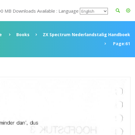
00 MB Downloads Available : Language
e
Books
ZX Spectrum Nederlandstalig Handboek
Page:61