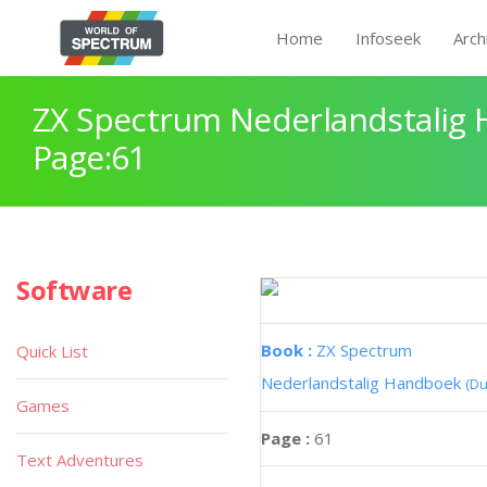
Home
Infoseek
Arch
ZX Spectrum Nederlandstalig
Page:61
Software
Book :
ZX Spectrum
Quick List
Nederlandstalig Handboek
(Du
Games
Page :
61
Text Adventures