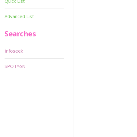
Quick List
Advanced List
Searches
Infoseek
SPOT*oN