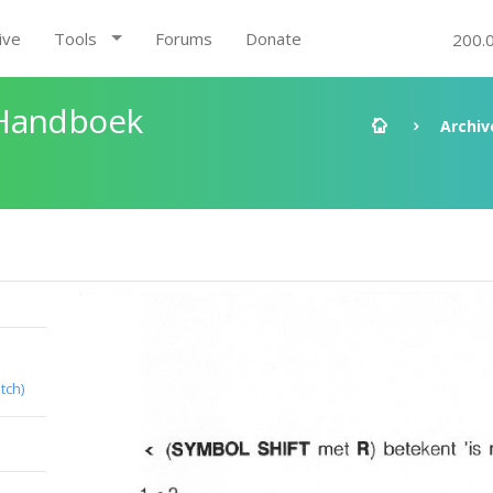
ive
Tools
Forums
Donate
200.
 Handboek
Archiv
tch)