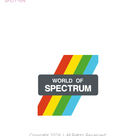
SPOT*oN
Copyright 2026 | All Rights Reserved.