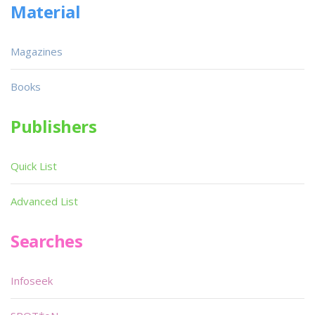
Material
Magazines
Books
Publishers
Quick List
Advanced List
Searches
Infoseek