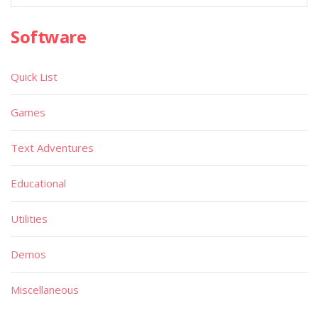
Software
Quick List
Games
Text Adventures
Educational
Utilities
Demos
Miscellaneous