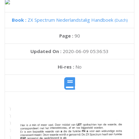
Book :
ZX Spectrum Nederlandstalig Handboek
(Dutch)
Page :
90
Updated On :
2020-06-09 05:36:53
Hi-res :
No