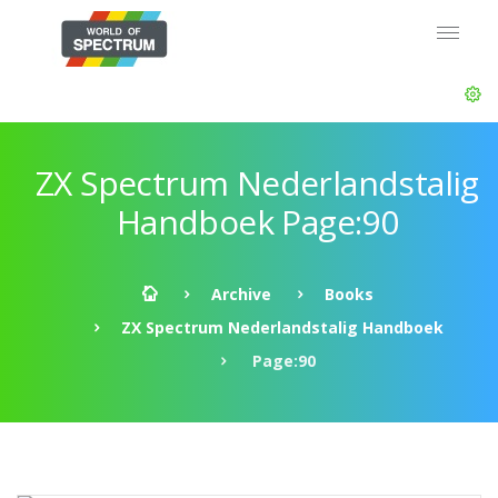
ZX Spectrum Nederlandstalig
Handboek Page:90
Archive
Books
ZX Spectrum Nederlandstalig Handboek
Page:90