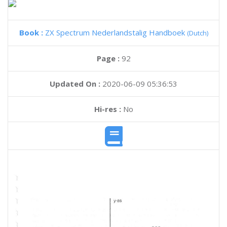
Book :
ZX Spectrum Nederlandstalig Handboek
(Dutch)
Page :
92
Updated On :
2020-06-09 05:36:53
Hi-res :
No