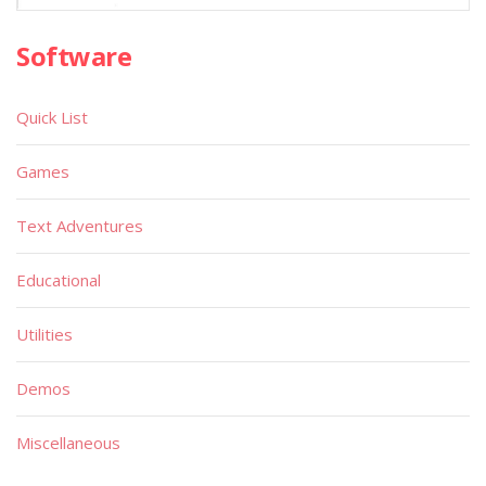
Software
Quick List
Games
Text Adventures
Educational
Utilities
Demos
Miscellaneous