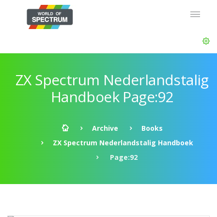
ZX Spectrum Nederlandstalig
Handboek Page:92
Archive
Books
ZX Spectrum Nederlandstalig Handboek
Page:92