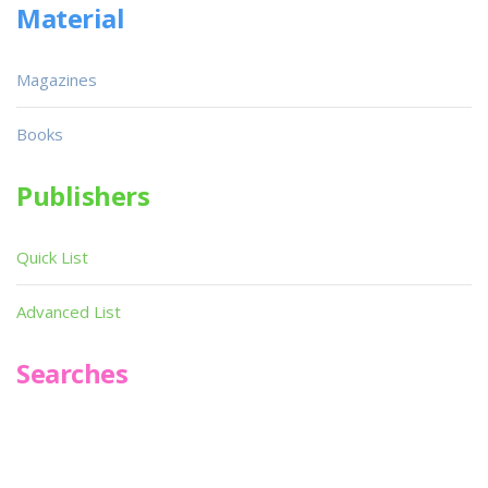
Material
Magazines
Books
Publishers
Quick List
Advanced List
Searches
Infoseek