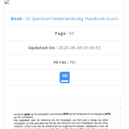
Book :
ZX Spectrum Nederlandstalig Handboek
(Dutch)
Page :
93
Updated On :
2020-06-09 05:36:53
Hi-res :
No