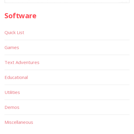
Software
Quick List
Games
Text Adventures
Educational
Utilities
Demos
Miscellaneous