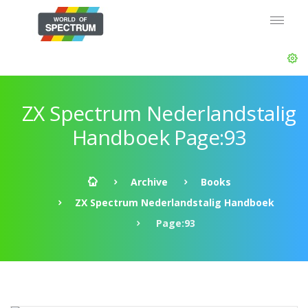
ZX Spectrum Nederlandstalig
Handboek Page:93
Archive
Books
ZX Spectrum Nederlandstalig Handboek
Page:93