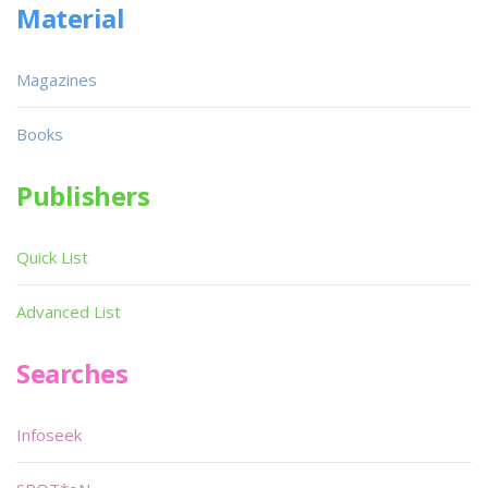
Material
Magazines
Books
Publishers
Quick List
Advanced List
Searches
Infoseek