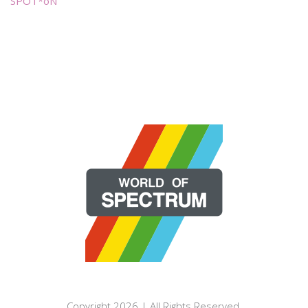
SPOT*oN
Copyright 2026 | All Rights Reserved.